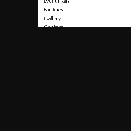
Event Halls
Facilities
Gallery
Contact