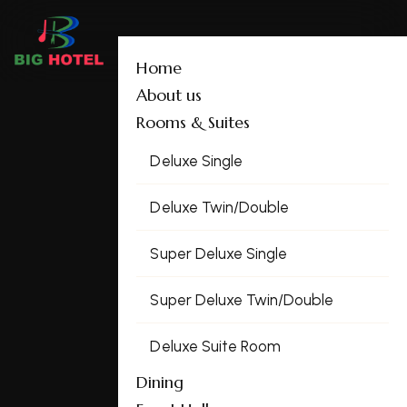
Home
About us
Rooms & Suites
Deluxe Single
Deluxe Twin/Double
Super Deluxe Single
Super Deluxe Twin/Double
Deluxe Suite Room
Dining