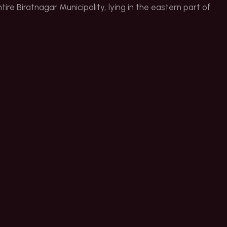
ire Biratnagar Municipality, lying in the eastern part of