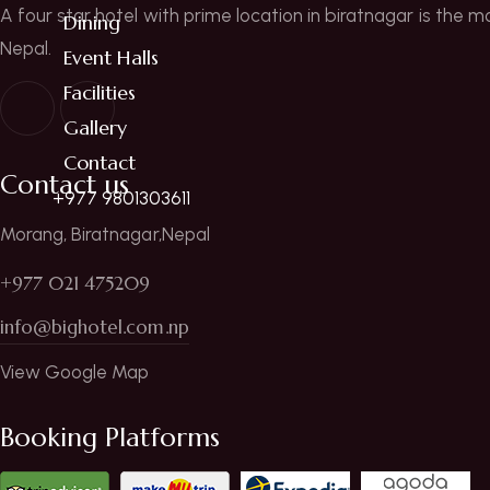
A four star hotel with prime location in biratnagar is the m
Dining
Nepal.
Event Halls
Facilities
Gallery
Contact
Contact us
+977 9801303611
Morang, Biratnagar,Nepal
+977 021 475209
info@bighotel.com.np
View Google Map
Booking Platforms