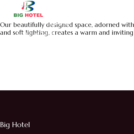
Home
About us
Our beautifully designed space, adorned with
and soft lighting, creates a warm and invitin
Rooms & Suites
Big Hotel