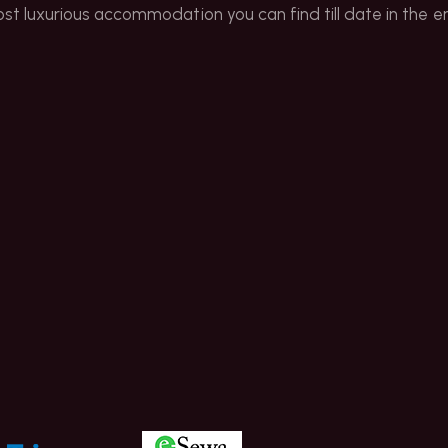
ost luxurious accommodation you can find till date in the ent