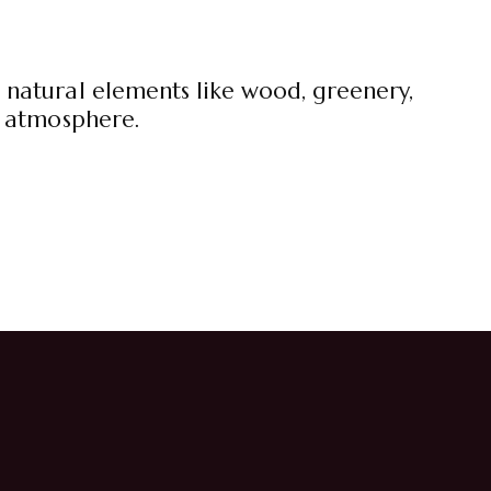
 natural elements like wood, greenery,
g atmosphere.